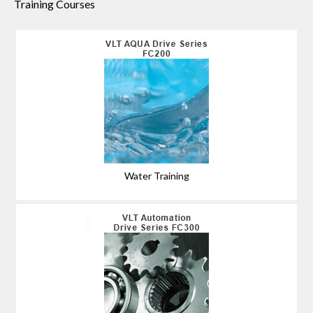
Training Courses
Water Training