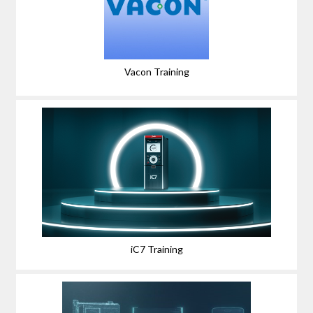
Vacon Training
iC7 Training