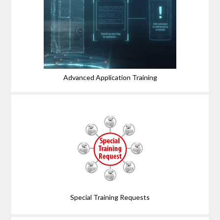
Advanced Application Training
Special Training Requests