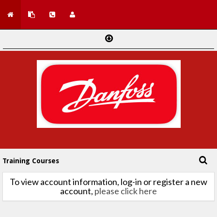
Training Courses
To view account information, log-in or register a new
account,
please click here