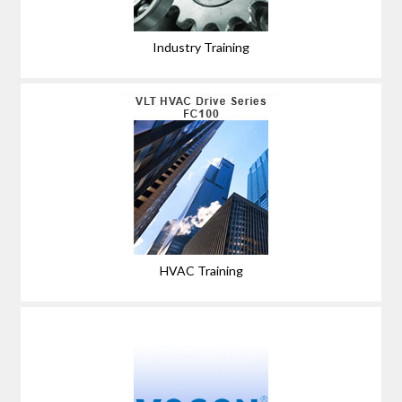
Industry Training
HVAC Training