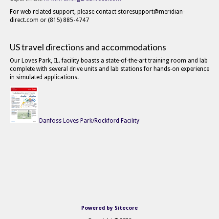
For web related support, please contact storesupport@meridian-
direct.com or (815) 885-4747
US travel directions and accommodations
Our Loves Park, IL. facility boasts a state-of-the-art training room and lab
complete with several drive units and lab stations for hands-on experience
in simulated applications.
Danfoss Loves Park/Rockford Facility
Powered by Sitecore