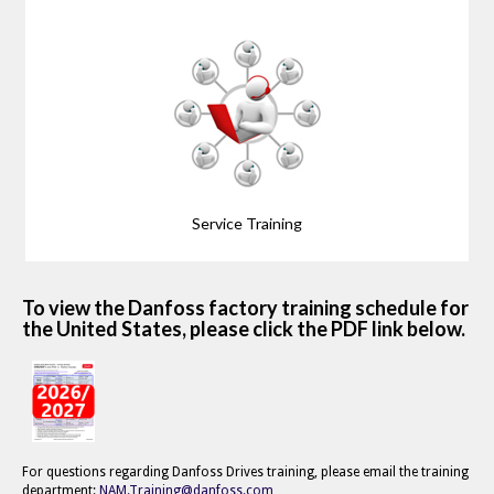
Service Training
To view the Danfoss factory training schedule for
the United States, please click the PDF link below.
For questions regarding Danfoss Drives training, please email the training
department:
NAM.Training@danfoss.com