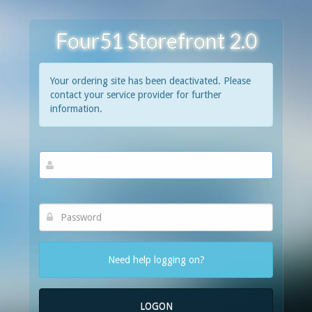
Four51 Storefront 2.0
Your ordering site has been deactivated. Please
contact your service provider for further
information.
Need help logging on?